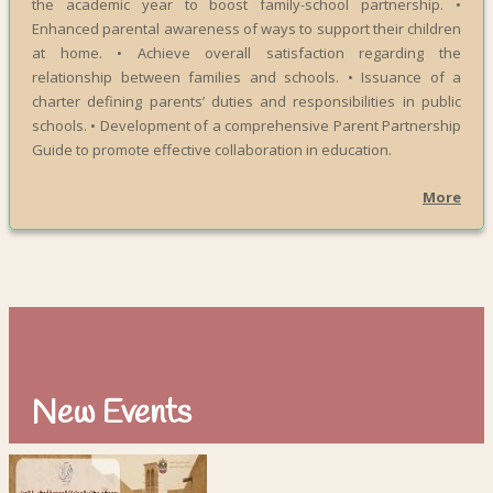
the academic year to boost family-school partnership. •
Enhanced parental awareness of ways to support their children
at home. • Achieve overall satisfaction regarding the
relationship between families and schools. • Issuance of a
charter defining parents’ duties and responsibilities in public
schools. • Development of a comprehensive Parent Partnership
Guide to promote effective collaboration in education.
More
New Events