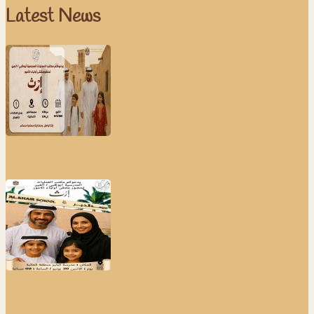
Latest News