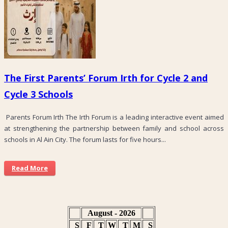
The First Parents’ Forum Irth for Cycle 2 and
Cycle 3 Schools
Parents Forum Irth The Irth Forum is a leading interactive event aimed
at strengthening the partnership between family and school across
schools in Al Ain City. The forum lasts for five hours...
Read More