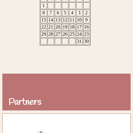
Partners