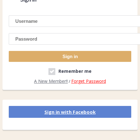
Remember me
A New Member!!
Forget Password
/
Sign in with Facebook