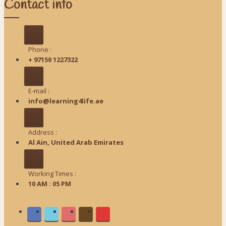
Contact info
Phone :
+ 97150 1227322
E-mail :
info@learning4life.ae
Address :
Al Ain, United Arab Emirates
Working Times :
10 AM : 05 PM