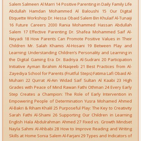
Salem Salmeen Al Marri 14 Positive Parenting in Daily Family Life
Abdullah Hamdan Mohammed Al Baloushi 15 Our Digital
Etiquette Workshop Dr. Hessa Obaid Salem Bin Khulaif Al-Tunaiji
16 Future Careers 2030 Rania Mohammed Hassan Abdullah
Salem 17 Effective Parenting Dr. Shafea Mohammed Saif Al-
Neyadi 18 How Parents Can Promote Positive Values in Their
Children Mr. Salah Khamis Al-Hosani 19 Between Play and
Learning: Understanding Children’s Personality and Learning in
the Digital Gaming Era Dr. Badriya Al-Sudrani 20 Participation
Initiative Ayman Ibrahim Al-Naqeeb 21 Best Practices from Al-
Zayediya School for Parents (Fruitful Steps) Fatima Lafi Obaid Al-
Muhairi 22 Qurrat Al-Ain Widad Saif Sultan Al Kaabi 23 High
Grades with Peace of Mind Rawan Fathi Othman 24 Every Early
Step Creates a Champion: The Role of Early Intervention in
Empowering People of Determination Yusra Mohamed Ahmed
Al-Bakri & Riham Khalil 25 Purposeful Play: The Key to Creativity
Sarah Fathi Al-Shami 26 Supporting Our Children in Learning
English Hala Abdulrahman Ahmed 27 Fixed vs. Growth Mindset
Nayla Sahmi Al-Ahbabi 28 How to Improve Reading and Writing
Skills at Home Sonia Salem Al-Farjani 29 Types and Indicators of