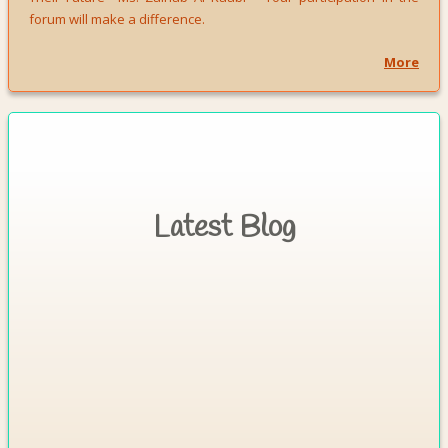
forum will make a difference.
More
Latest Blog