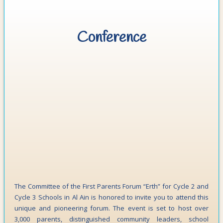
Conference
The Committee of the First Parents Forum “Erth” for Cycle 2 and
Cycle 3 Schools in Al Ain is honored to invite you to attend this
unique and pioneering forum. The event is set to host over
3,000 parents, distinguished community leaders, school