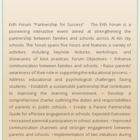
Erth Forum: “Partnership for Success” The Erth Forum is a
pioneering interactive event aimed at strengthening the
partnership between families and schools across Al Ain city
schools. The forum spans five hours and features a variety of
activities, including keynote lectures, workshops, and
showcases of best practices. Forum Objectives: • Enhance
communication between families and schools. • Raise parents’
awareness of their role in supporting the educational process. •
Address educational and psychological challenges facing
students. • Establish a sustainable partnership that contributes
to improving the learning environment. • Develop a
comprehensive charter outlining the duties and responsibilities
of parents in public schools. • Create a Parent Partnership
Guide for effective engagement in schools. Expected Outcomes:
• Increased parental participation in school activities. • Improved
communication channels and stronger engagement between
parents and schools. • Implementation of two initiatives during