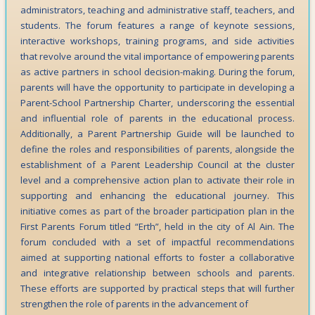
administrators, teaching and administrative staff, teachers, and
students. The forum features a range of keynote sessions,
interactive workshops, training programs, and side activities
that revolve around the vital importance of empowering parents
as active partners in school decision-making. During the forum,
parents will have the opportunity to participate in developing a
Parent-School Partnership Charter, underscoring the essential
and influential role of parents in the educational process.
Additionally, a Parent Partnership Guide will be launched to
define the roles and responsibilities of parents, alongside the
establishment of a Parent Leadership Council at the cluster
level and a comprehensive action plan to activate their role in
supporting and enhancing the educational journey. This
initiative comes as part of the broader participation plan in the
First Parents Forum titled “Erth”, held in the city of Al Ain. The
forum concluded with a set of impactful recommendations
aimed at supporting national efforts to foster a collaborative
and integrative relationship between schools and parents.
These efforts are supported by practical steps that will further
strengthen the role of parents in the advancement of