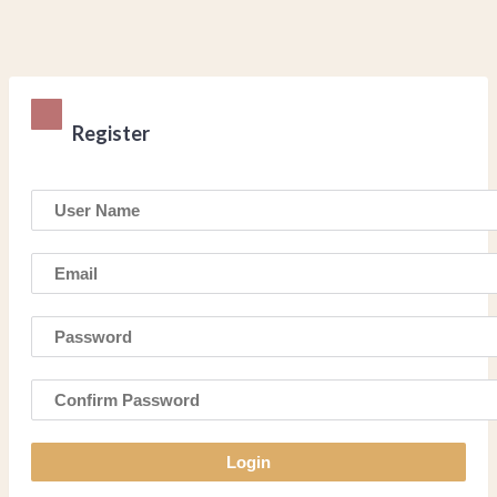
Register