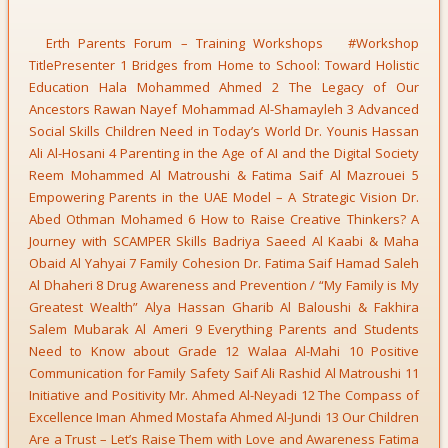
Erth Parents Forum – Training Workshops #Workshop
TitlePresenter 1 Bridges from Home to School: Toward Holistic
Education Hala Mohammed Ahmed 2 The Legacy of Our
Ancestors Rawan Nayef Mohammad Al-Shamayleh 3 Advanced
Social Skills Children Need in Today’s World Dr. Younis Hassan
Ali Al-Hosani 4 Parenting in the Age of AI and the Digital Society
Reem Mohammed Al Matroushi & Fatima Saif Al Mazrouei 5
Empowering Parents in the UAE Model – A Strategic Vision Dr.
Abed Othman Mohamed 6 How to Raise Creative Thinkers? A
Journey with SCAMPER Skills Badriya Saeed Al Kaabi & Maha
Obaid Al Yahyai 7 Family Cohesion Dr. Fatima Saif Hamad Saleh
Al Dhaheri 8 Drug Awareness and Prevention / “My Family is My
Greatest Wealth” Alya Hassan Gharib Al Baloushi & Fakhira
Salem Mubarak Al Ameri 9 Everything Parents and Students
Need to Know about Grade 12 Walaa Al-Mahi 10 Positive
Communication for Family Safety Saif Ali Rashid Al Matroushi 11
Initiative and Positivity Mr. Ahmed Al-Neyadi 12 The Compass of
Excellence Iman Ahmed Mostafa Ahmed Al-Jundi 13 Our Children
Are a Trust – Let’s Raise Them with Love and Awareness Fatima