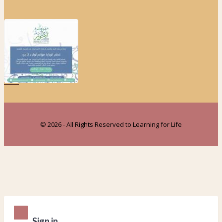
© 2026 - All Rights Reserved to Learning for Life
Sign in