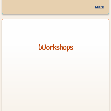
More
Workshops