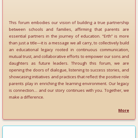
This forum embodies our vision of building a true partnership
between schools and families, affirming that parents are
essential partners in the journey of education. “Erth” is more
than just a title—it is a message we all carry, to collectively build
an educational legacy rooted in continuous communication,
mutual trust, and collaborative efforts to empower our sons and
daughters as future leaders. Through this forum, we are
opening the doors of dialogue, listening to success stories, and
showcasing initiatives and practices that reflect the positive role
parents play in enriching the learning environment. Our legacy
is connection… and our story continues with you. Together, we
make a difference.
More