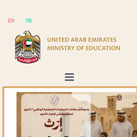
EN
AR