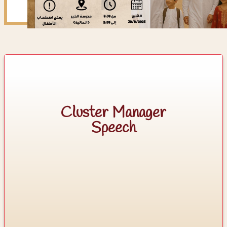
Cluster Manager
Speech