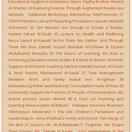
Educational Neglect in Institutions Moza Tawfiq Ibrahim Ahmed
Al Dhaheri 30 Exploring Science Through Augmented Reality Aya
Mostafa Additional Workshops #Workshop TitlePresenter 31
Child Protection Law and Reporting Procedures Hassan Abdulali
Al-Darwish 32 Ten Minutes Are Enough to Create a Reader
Hadeel Fahad Al-Zoubi 33 Lecture on Health and Wellbeing
Moza Saeed Al-Kuwaiti 34 For Them We Gather, and Through
Them We Rise Zainab Yousef Abdullah Al-Tahlawi & Yasmin
Abdulhamid Mostafa 35 The Future of Learning: AI’s Role in
Enhancing Education Amina Al-Jabri & Fatima Al-Shamri 36 Family
Support and Parent Coaching Fakhira Hamad Hassan Al-Fazari
& Amal Rashid Mohammed Al-Saadi 37 Time Management
Between Work and Family Imarat Anis Al-Aghbari 38
Rationalizing Water and Electricity Consumption Huda Al-Raisi 39
Community Support for Parents of People of Determination: My
Autism Journey Suzan Ahmed 40 A Class on Teaching and
Learning Ameera Jaber Al-Balushi Dialogue Sessions #Session
TitleSession Moderator 1 The UAE Children's Parliament and
Leadership Dr. Asma Khethail 2 Family and School: Two Wings of
the Bird of Success Mr. Ali Al-Badwawi 3 "Together, We Shape
Their Future" Ms. Zainab Al Kaabi Your participation in the